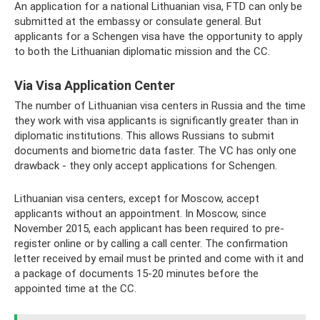
An application for a national Lithuanian visa, FTD can only be
submitted at the embassy or consulate general. But
applicants for a Schengen visa have the opportunity to apply
to both the Lithuanian diplomatic mission and the CC.
Via Visa Application Center
The number of Lithuanian visa centers in Russia and the time
they work with visa applicants is significantly greater than in
diplomatic institutions. This allows Russians to submit
documents and biometric data faster. The VC has only one
drawback - they only accept applications for Schengen.
Lithuanian visa centers, except for Moscow, accept
applicants without an appointment. In Moscow, since
November 2015, each applicant has been required to pre-
register online or by calling a call center. The confirmation
letter received by email must be printed and come with it and
a package of documents 15-20 minutes before the
appointed time at the CC.