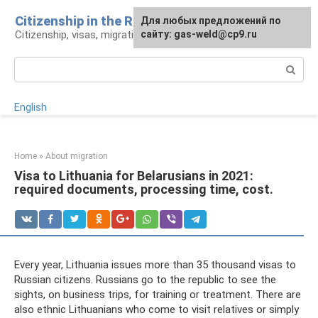
Skip
Citizenship in the Russian Federation
For any suggestions regarding
Для любых предложений по
to
Citizenship, visas, migration: legal advice
the site:
сайту: gas-weld@cp9.ru
[email protected]
content
Search:
English
Home
»
About migration
Visa to Lithuania for Belarusians in 2021:
required documents, processing time, cost.
Every year, Lithuania issues more than 35 thousand visas to
Russian citizens. Russians go to the republic to see the
sights, on business trips, for training or treatment. There are
also ethnic Lithuanians who come to visit relatives or simply