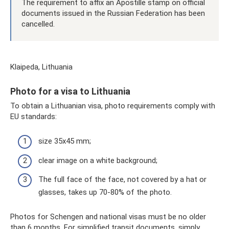
The requirement to affix an Apostille stamp on official
documents issued in the Russian Federation has been
cancelled.
Klaipeda, Lithuania
Photo for a visa to Lithuania
To obtain a Lithuanian visa, photo requirements comply with
EU standards:
size 35x45 mm;
clear image on a white background;
The full face of the face, not covered by a hat or
glasses, takes up 70-80% of the photo.
Photos for Schengen and national visas must be no older
than 6 months. For simplified transit documents, simply