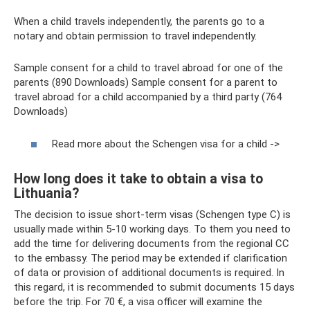
When a child travels independently, the parents go to a
notary and obtain permission to travel independently.
Sample consent for a child to travel abroad for one of the
parents (890 Downloads) Sample consent for a parent to
travel abroad for a child accompanied by a third party (764
Downloads)
Read more about the Schengen visa for a child ->
How long does it take to obtain a visa to
Lithuania?
The decision to issue short-term visas (Schengen type C) is
usually made within 5-10 working days. To them you need to
add the time for delivering documents from the regional CC
to the embassy. The period may be extended if clarification
of data or provision of additional documents is required. In
this regard, it is recommended to submit documents 15 days
before the trip. For 70 €, a visa officer will examine the