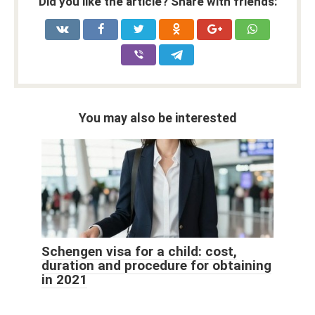
Did you like the article? Share with friends:
You may also be interested
Schengen visa for a child: cost,
duration and procedure for obtaining
in 2021