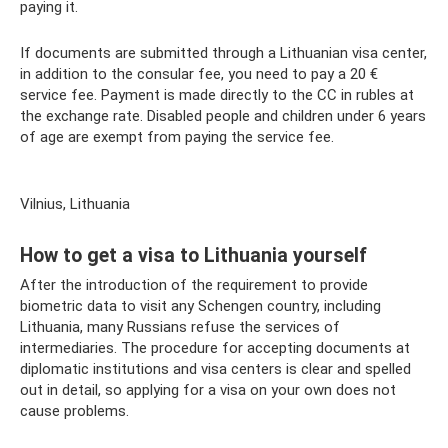
paying it.
If documents are submitted through a Lithuanian visa center,
in addition to the consular fee, you need to pay a 20 €
service fee. Payment is made directly to the CC in rubles at
the exchange rate. Disabled people and children under 6 years
of age are exempt from paying the service fee.
Vilnius, Lithuania
How to get a visa to Lithuania yourself
After the introduction of the requirement to provide
biometric data to visit any Schengen country, including
Lithuania, many Russians refuse the services of
intermediaries. The procedure for accepting documents at
diplomatic institutions and visa centers is clear and spelled
out in detail, so applying for a visa on your own does not
cause problems.