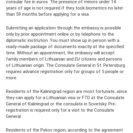
consular fee in euros. The presence of minors under 14
years of age is not required if they took biometrics no later
than 59 months before applying for a visa.
Submitting an application through the embassy is possible
only by prior appointment online or by telephone to the
diplomatic institution. You must show up in person with a
ready-made package of documents exactly at the specified
time. Without an appointment, the embassy will accept
family members of Lithuanian and EU citizens and persons
of Lithuanian origin. The Consulate General in St. Petersburg
requires advance registration only for groups of 5 people or
more.
Residents of the Kaliningrad region are most fortunate, since
they can apply for a Lithuanian visa or FTD at the Consulate
General of Kaliningrad or the consulate in Sovetsky. Pre-
registration is required only for a visit to the Consulate
General.
Residents of the Pskov region, according to the agreement