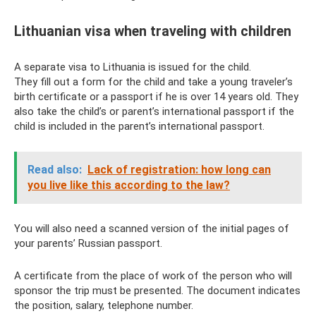
Lithuanian visa when traveling with children
A separate visa to Lithuania is issued for the child.
They fill out a form for the child and take a young traveler’s
birth certificate or a passport if he is over 14 years old. They
also take the child’s or parent’s international passport if the
child is included in the parent’s international passport.
Read also:
Lack of registration: how long can
you live like this according to the law?
You will also need a scanned version of the initial pages of
your parents’ Russian passport.
A certificate from the place of work of the person who will
sponsor the trip must be presented. The document indicates
the position, salary, telephone number.