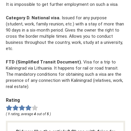
It is impossible to get further employment on such a visa.
Category D. National visa.
Issued for any purpose
(student, work, family reunion, etc.) with a stay of more than
90 days in a six-month period. Gives the owner the right to
cross the border multiple times. Allows you to conduct
business throughout the country, work, study at a university,
etc.
FTD (Simplified Transit Document).
Visa for a trip to
Kaliningrad via Lithuania. It happens for rail or road transit.
The mandatory conditions for obtaining such a visa are the
presence of any connection with Kaliningrad (relatives, work,
real estate).
Rating
(
1
rating, average
4
out of
5
)