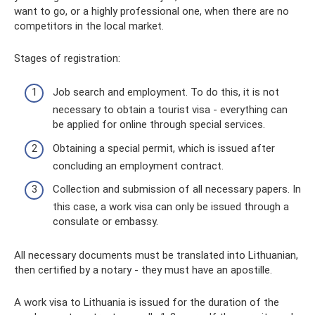
want to go, or a highly professional one, when there are no
competitors in the local market.
Stages of registration:
Job search and employment. To do this, it is not
necessary to obtain a tourist visa - everything can
be applied for online through special services.
Obtaining a special permit, which is issued after
concluding an employment contract.
Collection and submission of all necessary papers. In
this case, a work visa can only be issued through a
consulate or embassy.
All necessary documents must be translated into Lithuanian,
then certified by a notary - they must have an apostille.
A work visa to Lithuania is issued for the duration of the