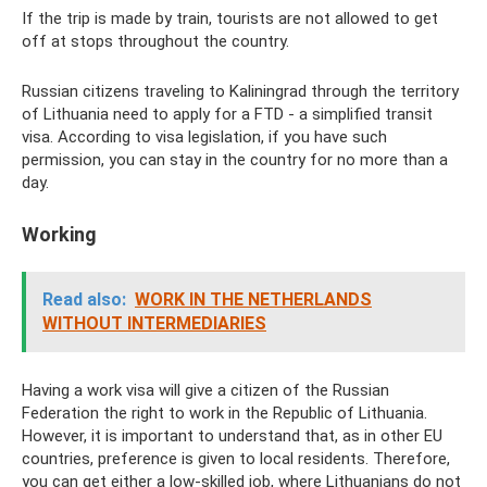
If the trip is made by train, tourists are not allowed to get
off at stops throughout the country.
Russian citizens traveling to Kaliningrad through the territory
of Lithuania need to apply for a FTD - a simplified transit
visa. According to visa legislation, if you have such
permission, you can stay in the country for no more than a
day.
Working
Read also:
WORK IN THE NETHERLANDS
WITHOUT INTERMEDIARIES
Having a work visa will give a citizen of the Russian
Federation the right to work in the Republic of Lithuania.
However, it is important to understand that, as in other EU
countries, preference is given to local residents. Therefore,
you can get either a low-skilled job, where Lithuanians do not