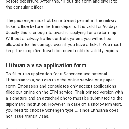
before departure. After this, fill out the form and give it to
the consular officer.
The passenger must obtain a transit permit at the railway
ticket office before the train departs. It is valid for 90 days.
Usually this is enough to avoid re-applying for a return trip.
Without a railway traffic control system, you will not be
allowed into the carriage even if you have a ticket. You must
keep the simplified travel document until its validity expires.
Lithuania visa application form
To fill out an application for a Schengen and national
Lithuanian visa, you can use the online service or a paper
form. Embassies and consulates only accept applications
filled out online on the EPM service. Their printed version with
a signature and an attached photo must be submitted to the
diplomatic institution. However, in case of a short-term visit,
you need to choose Schengen type C, since Lithuania does
not issue transit visas.