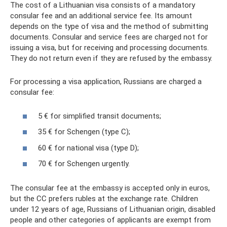
The cost of a Lithuanian visa consists of a mandatory
consular fee and an additional service fee. Its amount
depends on the type of visa and the method of submitting
documents. Consular and service fees are charged not for
issuing a visa, but for receiving and processing documents.
They do not return even if they are refused by the embassy.
For processing a visa application, Russians are charged a
consular fee:
5 € for simplified transit documents;
35 € for Schengen (type C);
60 € for national visa (type D);
70 € for Schengen urgently.
The consular fee at the embassy is accepted only in euros,
but the CC prefers rubles at the exchange rate. Children
under 12 years of age, Russians of Lithuanian origin, disabled
people and other categories of applicants are exempt from