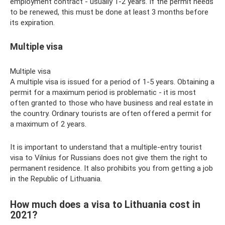
employment contract - usually 1-2 years. If the permit needs
to be renewed, this must be done at least 3 months before
its expiration.
Multiple visa
Multiple visa
A multiple visa is issued for a period of 1-5 years. Obtaining a
permit for a maximum period is problematic - it is most
often granted to those who have business and real estate in
the country. Ordinary tourists are often offered a permit for
a maximum of 2 years.
It is important to understand that a multiple-entry tourist
visa to Vilnius for Russians does not give them the right to
permanent residence. It also prohibits you from getting a job
in the Republic of Lithuania.
How much does a visa to Lithuania cost in
2021?