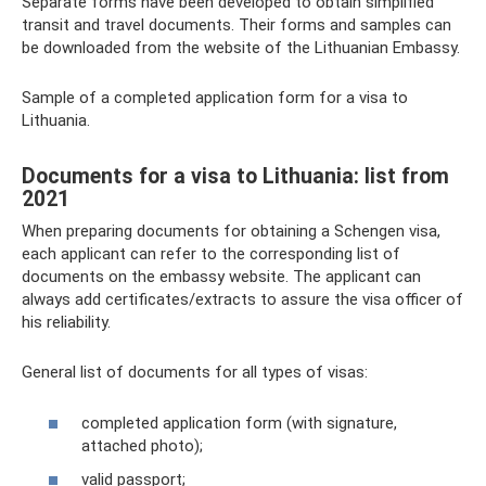
Separate forms have been developed to obtain simplified
transit and travel documents. Their forms and samples can
be downloaded from the website of the Lithuanian Embassy.
Sample of a completed application form for a visa to
Lithuania.
Documents for a visa to Lithuania: list from
2021
When preparing documents for obtaining a Schengen visa,
each applicant can refer to the corresponding list of
documents on the embassy website. The applicant can
always add certificates/extracts to assure the visa officer of
his reliability.
General list of documents for all types of visas:
completed application form (with signature,
attached photo);
valid passport;