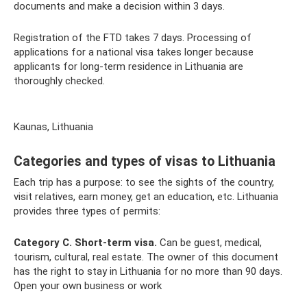
documents and make a decision within 3 days.
Registration of the FTD takes 7 days. Processing of
applications for a national visa takes longer because
applicants for long-term residence in Lithuania are
thoroughly checked.
Kaunas, Lithuania
Categories and types of visas to Lithuania
Each trip has a purpose: to see the sights of the country,
visit relatives, earn money, get an education, etc. Lithuania
provides three types of permits:
Category C. Short-term visa.
Can be guest, medical,
tourism, cultural, real estate. The owner of this document
has the right to stay in Lithuania for no more than 90 days.
Open your own business or work