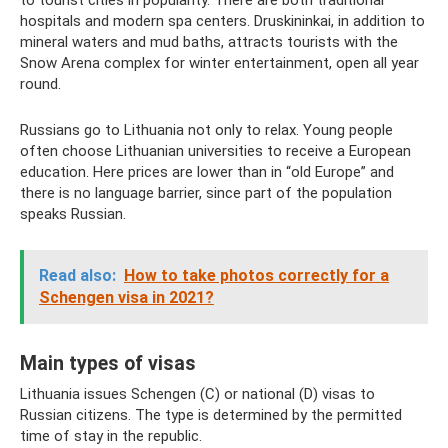
hospitals and modern spa centers. Druskininkai, in addition to
mineral waters and mud baths, attracts tourists with the
Snow Arena complex for winter entertainment, open all year
round.
Russians go to Lithuania not only to relax. Young people
often choose Lithuanian universities to receive a European
education. Here prices are lower than in “old Europe” and
there is no language barrier, since part of the population
speaks Russian.
Read also:
How to take photos correctly for a
Schengen visa in 2021?
Main types of visas
Lithuania issues Schengen (C) or national (D) visas to
Russian citizens. The type is determined by the permitted
time of stay in the republic.