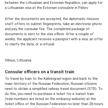
between the Lithuanian and Estonian Republics, can apply for
a Lithuanian visa at the Estonian consulate in Pskov.
After the documents are accepted, the diplomatic mission
staff offers to submit fingerprints, take an electronic photo
and pay the consular fee. The completed package of
documents is sent to the visa officer. After a couple of
weeks, the applicant receives a passport with a visa, an offer
to clarify the data, or a refusal.
Vilnius, Lithuania
Consular officers on a transit train
To travel by train to the Kaliningrad region and back to the
main territory of the Russian Federation, Russian citizens
need to obtain a simplified railway travel document (STR). To
do this, you need to purchase a ticket for a transit train
(train numbers are listed on the embassy website) at the
ticket office of the Russian Federation no later than 28 hours