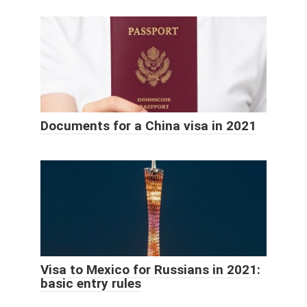
Documents for a China visa in 2021
Visa to Mexico for Russians in 2021:
basic entry rules