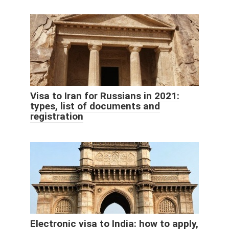
Visa to Iran for Russians in 2021:
types, list of documents and
registration
Electronic visa to India: how to apply,