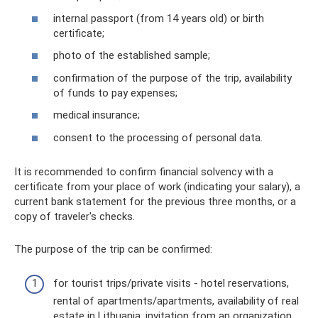
internal passport (from 14 years old) or birth
certificate;
photo of the established sample;
confirmation of the purpose of the trip, availability
of funds to pay expenses;
medical insurance;
consent to the processing of personal data.
It is recommended to confirm financial solvency with a
certificate from your place of work (indicating your salary), a
current bank statement for the previous three months, or a
copy of traveler's checks.
The purpose of the trip can be confirmed:
for tourist trips/private visits - hotel reservations,
rental of apartments/apartments, availability of real
estate in Lithuania, invitation from an organization