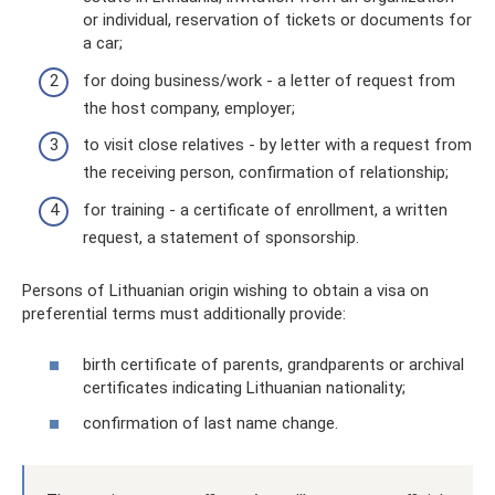
or individual, reservation of tickets or documents for
a car;
for doing business/work - a letter of request from
the host company, employer;
to visit close relatives - by letter with a request from
the receiving person, confirmation of relationship;
for training - a certificate of enrollment, a written
request, a statement of sponsorship.
Persons of Lithuanian origin wishing to obtain a visa on
preferential terms must additionally provide:
birth certificate of parents, grandparents or archival
certificates indicating Lithuanian nationality;
confirmation of last name change.