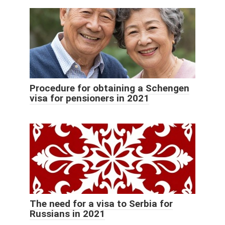
Procedure for obtaining a Schengen
visa for pensioners in 2021
The need for a visa to Serbia for
Russians in 2021