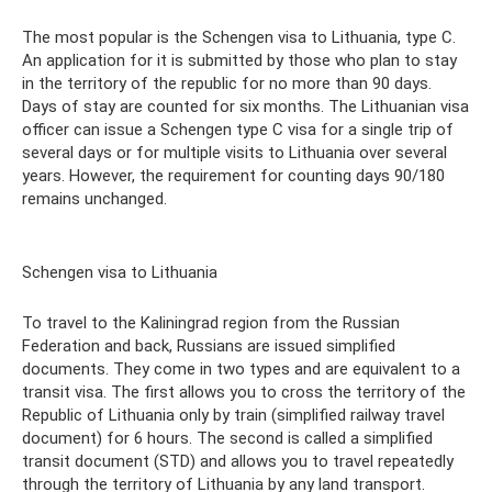
The most popular is the Schengen visa to Lithuania, type C.
An application for it is submitted by those who plan to stay
in the territory of the republic for no more than 90 days.
Days of stay are counted for six months. The Lithuanian visa
officer can issue a Schengen type C visa for a single trip of
several days or for multiple visits to Lithuania over several
years. However, the requirement for counting days 90/180
remains unchanged.
Schengen visa to Lithuania
To travel to the Kaliningrad region from the Russian
Federation and back, Russians are issued simplified
documents. They come in two types and are equivalent to a
transit visa. The first allows you to cross the territory of the
Republic of Lithuania only by train (simplified railway travel
document) for 6 hours. The second is called a simplified
transit document (STD) and allows you to travel repeatedly
through the territory of Lithuania by any land transport.