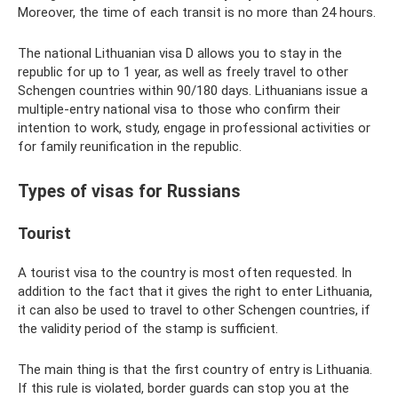
Moreover, the time of each transit is no more than 24 hours.
The national Lithuanian visa D allows you to stay in the
republic for up to 1 year, as well as freely travel to other
Schengen countries within 90/180 days. Lithuanians issue a
multiple-entry national visa to those who confirm their
intention to work, study, engage in professional activities or
for family reunification in the republic.
Types of visas for Russians
Tourist
A tourist visa to the country is most often requested. In
addition to the fact that it gives the right to enter Lithuania,
it can also be used to travel to other Schengen countries, if
the validity period of the stamp is sufficient.
The main thing is that the first country of entry is Lithuania.
If this rule is violated, border guards can stop you at the