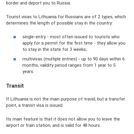
border and deport you to Russia.
Tourist visas to Lithuania for Russians are of 2 types, which
determines the length of possible stay in the country:
single-entry - most often issued to tourists who
apply for a permit for the first time - they allow you
to stay in the state for 3 weeks;
multivisas (multiple entries) - up to 90 days within 6
months, validity period ranges from 1 year to 5
years.
Transit
If Lithuania is not the main purpose of travel, but a transfer
point, a transit visa is issued.
Its main feature is that it does not allow you to leave the
airport or train station, and is valid for 48 hours.