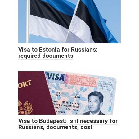
Visa to Estonia for Russians:
required documents
Visa to Budapest: is it necessary for
Russians, documents, cost