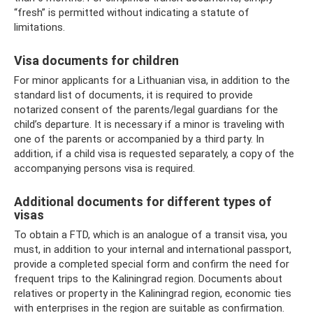
“fresh” is permitted without indicating a statute of
limitations.
Visa documents for children
For minor applicants for a Lithuanian visa, in addition to the
standard list of documents, it is required to provide
notarized consent of the parents/legal guardians for the
child’s departure. It is necessary if a minor is traveling with
one of the parents or accompanied by a third party. In
addition, if a child visa is requested separately, a copy of the
accompanying persons visa is required.
Additional documents for different types of
visas
To obtain a FTD, which is an analogue of a transit visa, you
must, in addition to your internal and international passport,
provide a completed special form and confirm the need for
frequent trips to the Kaliningrad region. Documents about
relatives or property in the Kaliningrad region, economic ties
with enterprises in the region are suitable as confirmation.