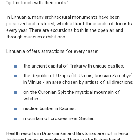
“get in touch with their roots.”
In Lithuania, many architectural monuments have been
preserved and restored, which attract thousands of tourists
every year. There are excursions both in the open air and
through museum exhibitions.
Lithuania offers attractions for every taste:
the ancient capital of Trakai with unique castles;
the Republic of Užupis (lit. Užupis, Russian Zarechye)
in Vilnius - an area chosen by artists of all directions;
on the Curonian Spit the mystical mountain of
witches;
nuclear bunker in Kaunas;
mountain of crosses near Siauliai.
Health resorts in Druskininkai and Birštonas are not inferior
to tourist cities in popularity. There are both traditional