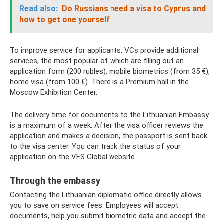
Read also:
Do ​​Russians need a visa to Cyprus and
how to get one yourself
To improve service for applicants, VCs provide additional
services, the most popular of which are filling out an
application form (200 rubles), mobile biometrics (from 35 €),
home visa (from 100 €). There is a Premium hall in the
Moscow Exhibition Center.
The delivery time for documents to the Lithuanian Embassy
is a maximum of a week. After the visa officer reviews the
application and makes a decision, the passport is sent back
to the visa center. You can track the status of your
application on the VFS Global website.
Through the embassy
Contacting the Lithuanian diplomatic office directly allows
you to save on service fees. Employees will accept
documents, help you submit biometric data and accept the