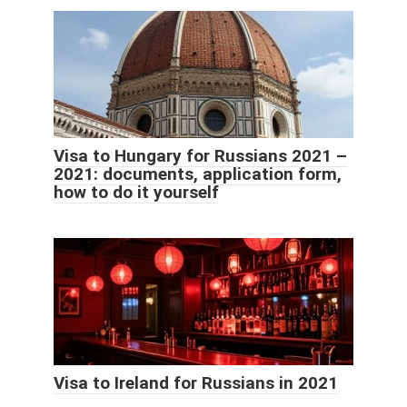
Visa to Hungary for Russians 2021 –
2021: documents, application form,
how to do it yourself
Visa to Ireland for Russians in 2021