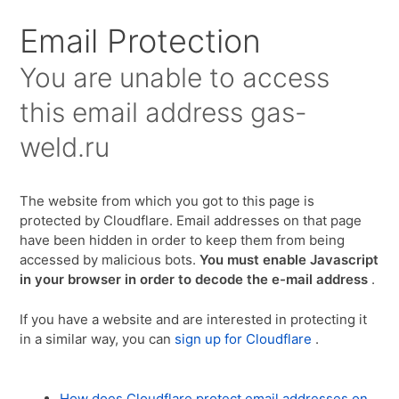
Для любых предложений по сайту:
Email Protection
gas-weld@cp9.ru
You are unable to access
this email address
gas-
weld.ru
The website from which you got to this page is
protected by Cloudflare. Email addresses on that page
have been hidden in order to keep them from being
accessed by malicious bots.
You must enable Javascript
in your browser in order to decode the e-mail address
.
If you have a website and are interested in protecting it
in a similar way, you can
sign up for Cloudflare
.
How does Cloudflare protect email addresses on